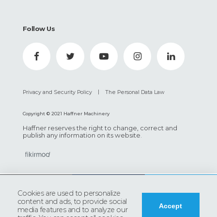
Follow Us
|
Privacy and Security Policy
The Personal Data Law
Copyright © 2021 Haffner Machinery
Haffner reserves the right to change, correct and
publish any information on its website.
0
Cookies are used to personalize
content and ads, to provide social
Accept
DOWNLOAD
media features and to analyze our
ADD TO INQUIRY
PRODUCT