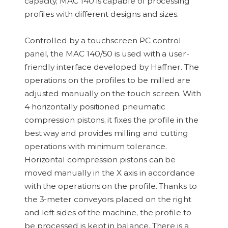
capacity, MAC 140 is capable of processing
profiles with different designs and sizes.
Controlled by a touchscreen PC control
panel, the MAC 140/50 is used with a user-
friendly interface developed by Haffner. The
operations on the profiles to be milled are
adjusted manually on the touch screen. With
4 horizontally positioned pneumatic
compression pistons, it fixes the profile in the
best way and provides milling and cutting
operations with minimum tolerance.
Horizontal compression pistons can be
moved manually in the X axis in accordance
with the operations on the profile. Thanks to
the 3-meter conveyors placed on the right
and left sides of the machine, the profile to
be processed is kept in balance. There is a