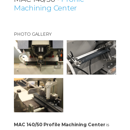
Machining Center
PHOTO GALLERY
MAC 140/50 Profile Machining Center
is