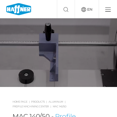
EN
HOME PAGE
PRODUCTS
ALUMINUM
PROFILE MACHINING CENTER
MAC 140/50
MAC 140/50
Profile