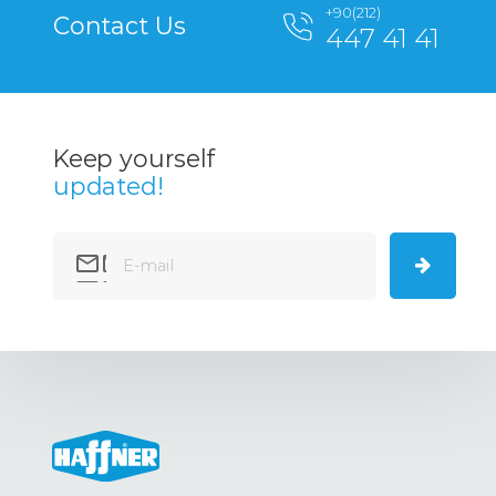
+90(212)
Contact Us
447 41 41
Keep yourself
updated!