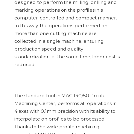
designed to perform the milling, drilling and
marking operations on the profiles in a
computer-controlled and compact manner.
In this way, the operations performed on
more than one cutting machine are
collected in a single machine, ensuring
production speed and quality
standardization, at the same time, labor cost is
reduced.
The standard tool in MAC 140/50 Profile
Machining Center, performs all operations
in
4 axes
with 0.1mm precision with its ability to
interpolate on profiles to be processed.
Thanks to the wide profile machining