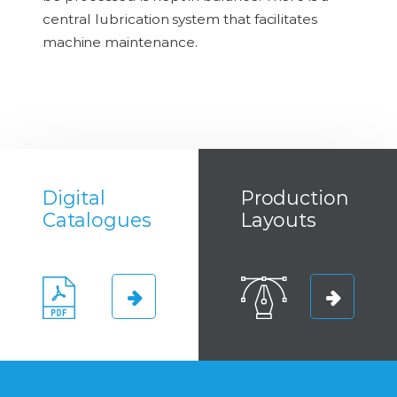
central lubrication system that facilitates
machine maintenance.
Digital
Production
Catalogues
Layouts